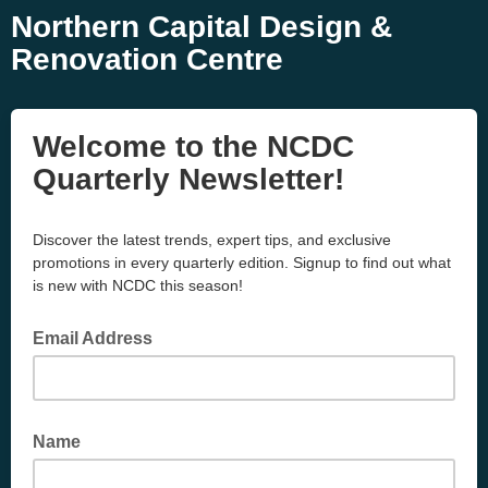
Northern Capital Design &
Renovation Centre
Welcome to the NCDC
Quarterly Newsletter!
Discover the latest trends, expert tips, and exclusive
promotions in every quarterly edition. Signup to find out what
is new with NCDC this season!
Email Address
Name